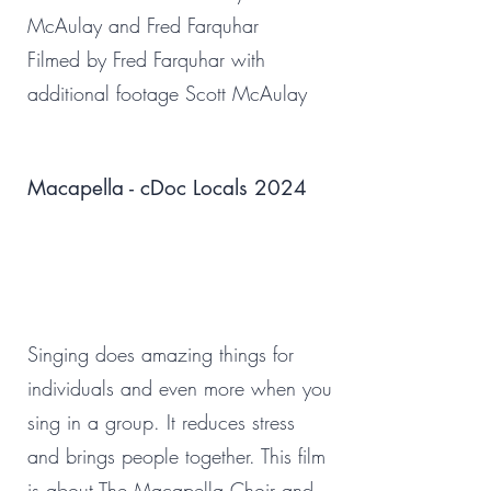
McAulay and Fred Farquhar
Filmed by Fred Farquhar with
additional footage Scott McAulay
Macapella - cDoc Locals 2024
Singing does amazing things for
individuals and even more when you
sing in a group. It reduces stress
and brings people together. This film
is about The Macapella Choir and