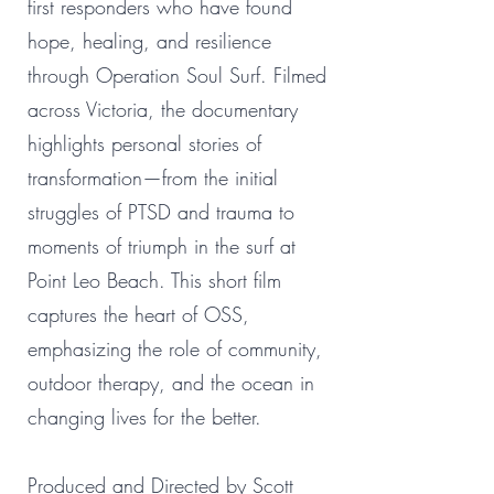
first responders who have found
hope, healing, and resilience
through Operation Soul Surf. Filmed
across Victoria, the documentary
highlights personal stories of
transformation—from the initial
struggles of PTSD and trauma to
moments of triumph in the surf at
Point Leo Beach. This short film
captures the heart of OSS,
emphasizing the role of community,
outdoor therapy, and the ocean in
changing lives for the better.
Produced and Directed by Scott