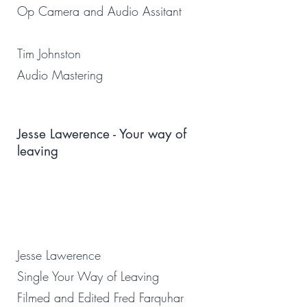
Op Camera and Audio Assitant
Tim Johnston
Audio Mastering
Jesse Lawerence - Your way of
leaving
Jesse Lawerence
Single Your Way of Leaving
Filmed and Edited Fred Farquhar