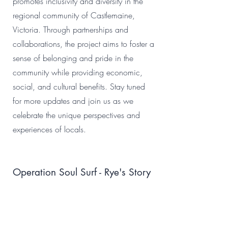
promotes inclusivity and diversity in the
regional community of Castlemaine,
Victoria. Through partnerships and
collaborations, the project aims to foster a
sense of belonging and pride in the
community while providing economic,
social, and cultural benefits. Stay tuned
for more updates and join us as we
celebrate the unique perspectives and
experiences of locals.
Operation Soul Surf - Rye's Story