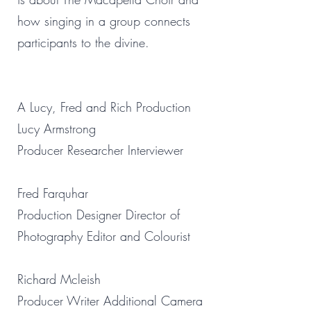
how singing in a group connects
participants to the divine.
A Lucy, Fred and Rich Production
Lucy Armstrong
Producer Researcher Interviewer
Fred Farquhar
Production Designer Director of
Photography Editor and Colourist
Richard Mcleish
Producer Writer Additional Camera