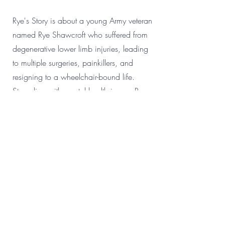
Rye's Story is about a young Army veteran
named Rye Shawcroft who suffered from
degenerative lower limb injuries, leading
to multiple surgeries, painkillers, and
resigning to a wheelchair-bound life.
Struggling with mental health issues, Rye
eventually underwent a successful
operation, which allowed him short stints
of walking with a stick. Embracing
challenges, Rye became the first person to
compete in a wheelchair in Tough
Mudder. In March 2022, he joined the
OSS3 surfing program, overcoming his
disability and anxiety to enjoy the sport. A
Pride of Australia nominee, Rye is an