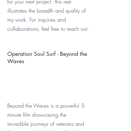
for your next project, this reel
illustrates the breadth and quality of
my work. For inquiries and
collaborations, feel free to reach out.
Operation Soul Surf - Beyond the
Waves
Beyond the Waves is a powerful 3-
minute film showcasing the
incredible journeys of veterans and