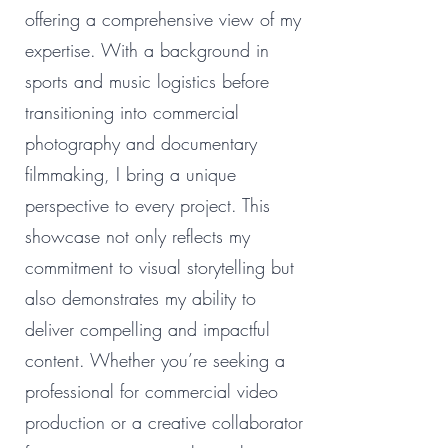
offering a comprehensive view of my
expertise. With a background in
sports and music logistics before
transitioning into commercial
photography and documentary
filmmaking, I bring a unique
perspective to every project. This
showcase not only reflects my
commitment to visual storytelling but
also demonstrates my ability to
deliver compelling and impactful
content. Whether you’re seeking a
professional for commercial video
production or a creative collaborator