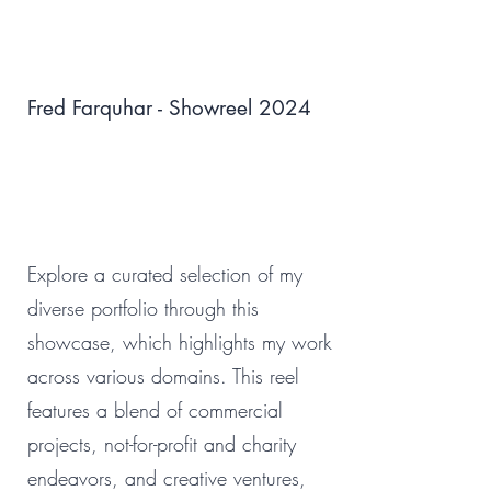
Fred Farquhar - Showreel 2024
Explore a curated selection of my
diverse portfolio through this
showcase, which highlights my work
across various domains. This reel
features a blend of commercial
projects, not-for-profit and charity
endeavors, and creative ventures,