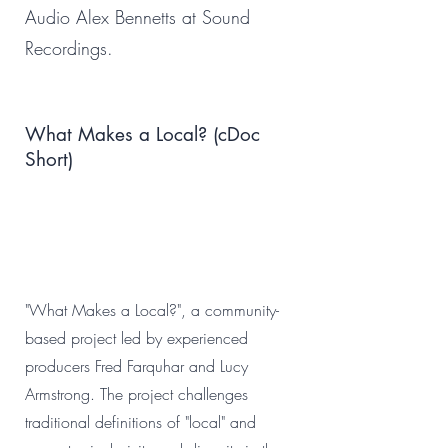
Audio Alex Bennetts at Sound
Recordings.
What Makes a Local? (cDoc
Short)
"What Makes a Local?", a community-
based project led by experienced
producers Fred Farquhar and Lucy
Armstrong. The project challenges
traditional definitions of "local" and