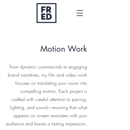
fred@fredphnd.com
0407528857
Motion Work
From dynamic commercials to engaging
brand narratives, my film and video work
focuses on translating your vision into
compelling motion. Each project is
crafted with careful attention to pacing,
lighting, and sound—ensuring that what
appears on screen resonates with your
audience and leaves a lasting impression.